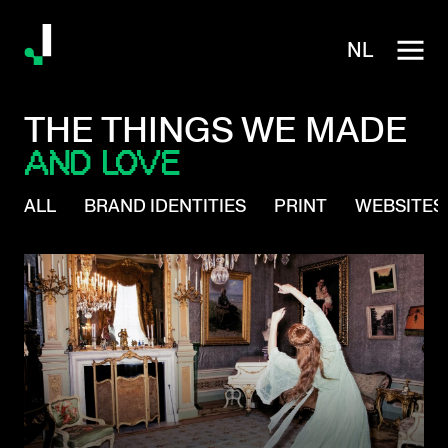
NL
THE THINGS WE MADE
AND LOVE
ALL
BRAND IDENTITIES
PRINT
WEBSITES