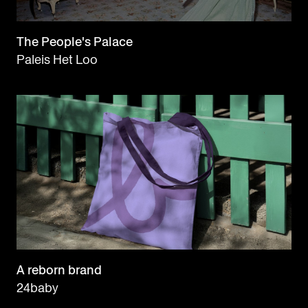
The People's Palace
Paleis Het Loo
A reborn brand
24baby