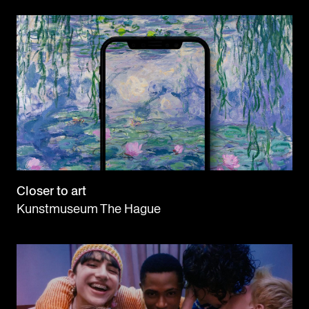
Closer to art
Kunstmuseum The Hague
ABOUT