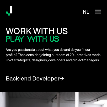
NL
WORK WITH US
PLAY WITH US
Are you passionate about what you do and do you fit our
profile? Then consider joining our team of 20+ creatives made
up of strategists, designers, developers and projectmanagers.
Back-end Developer