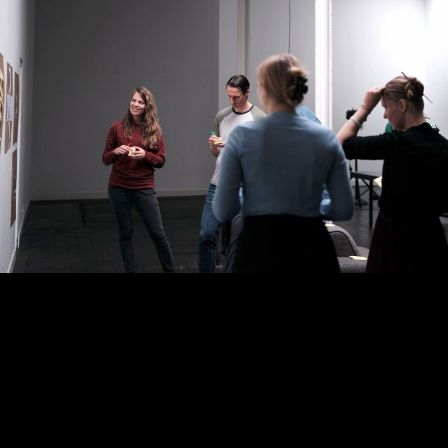
ABOUT
WORK
JOBS
CONTACT