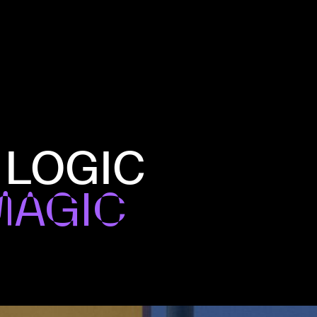
 LOGIC
MAGIC