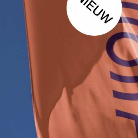
1
1
1
1