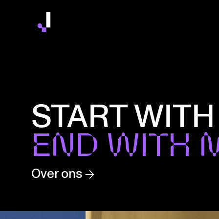
START WITH
END WITH 
Over ons