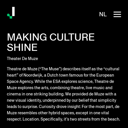
NL
MAKING CULTURE
SHINE
Theater De Muze
Theatre de Muze (“The Muse”) describes itself as the “cultural
heart” of Noordwijk, a Dutch town famous for the European
Space Agency. While the ESA explores science, Theatre de
Muze explores the arts, combining theatre, live music and
cinema in one striking building. We provided de Muze with a
new visual identity, underpinned by our belief that simplicity
leads to surprise. Curiosity drove insight: For the most part, de
Muze resembles other hybrid spaces, except in one vital
respect. Location. Specifically, it’s two streets from the beach.