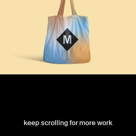
keep scrolling for more work