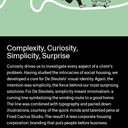
Complexity, Curiosity,
Simplicity, Surprise
Curiosity drives us to investigate every aspect of a client's
problem. Having studied the intricacies of social housing, we
developed a core for De Sleutels’ visual identity. Again, the
intention was simplicity, the force behind our most surprising
solutions. For De Sleutels, simplicity meant minimalism: a
curving line symbolizing the winding route to a good home.
The line was combined with typography and paired-down
illustrations, courtesy of the quick minds and talented pens at
Fried Cactus Studio. The result? A less corporate housing
corporation: branding that puts people before business.