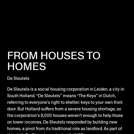
FROM HOUSES TO
HOMES
De Sleutels
De Sleutels is a social housing corporation in Leiden, a city in
South Holland. “De Sleutels” means “The Keys” in Dutch,
referring to everyone’s right to shelter: keys to your own front
door. But Holland suffers from a severe housing shortage, so
the corporation’s 8,000 houses weren’t enough to help those
on lower incomes. De Sleutels responded by building new
homes, a pivot from its traditional role as landlord. As part of