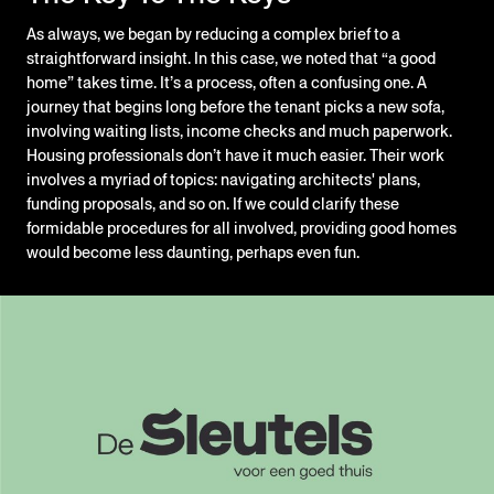
As always, we began by reducing a complex brief to a
straightforward insight. In this case, we noted that “a good
home” takes time. It’s a process, often a confusing one. A
journey that begins long before the tenant picks a new sofa,
involving waiting lists, income checks and much paperwork.
Housing professionals don’t have it much easier. Their work
involves a myriad of topics: navigating architects' plans,
funding proposals, and so on. If we could clarify these
formidable procedures for all involved, providing good homes
would become less daunting, perhaps even fun.