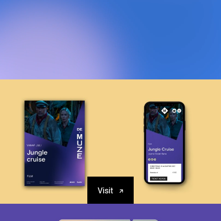
Visit