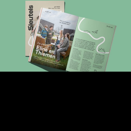
ABOUT
WORK
JOBS
CONTACT