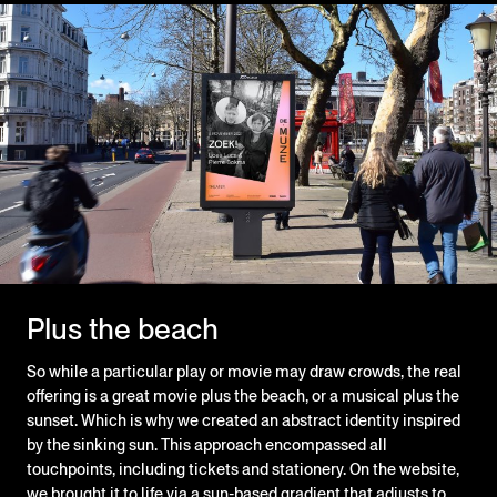
Plus the beach
So while a particular play or movie may draw crowds, the real
offering is a great movie plus the beach, or a musical plus the
sunset. Which is why we created an abstract identity inspired
by the sinking sun. This approach encompassed all
touchpoints, including tickets and stationery. On the website,
we brought it to life via a sun-based gradient that adjusts to