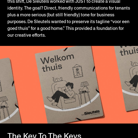
this shift, De Sleutels worked with JUST to create a visual
identity. The goal? Direct, friendly communications for tenants
plus a more serious (but still friendly) tone for business
purposes. De Sleutels wanted to preserve its tagline “voor een
goed thuis” for a good home.” This provided a foundation for
our creative efforts.
The Key To The Keys