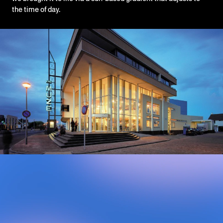
the time of day.